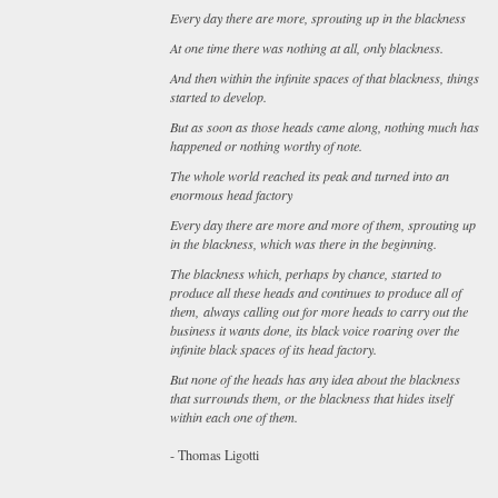
Every day there are more, sprouting up in the blackness
At one time there was nothing at all, only blackness.
And then within the infinite spaces of that blackness, things
started to develop.
But as soon as those heads came along, nothing much has
happened or nothing worthy of note.
The whole world reached its peak and turned into an
enormous head factory
Every day there are more and more of them, sprouting up
in the blackness, which was there in the beginning.
The blackness which, perhaps by chance, started to
produce all these heads and continues to produce all of
them, always calling out for more heads to carry out the
business it wants done, its black voice roaring over the
infinite black spaces of its head factory.
But none of the heads has any idea about the blackness
that surrounds them, or the blackness that hides itself
within each one of them.
- Thomas Ligotti