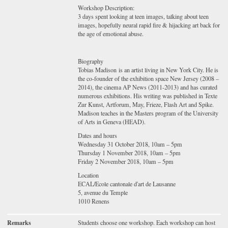
Workshop Description:
3 days spent looking at teen images, talking about teen
images, hopefully neural rapid fire & hijacking art back for
the age of emotional abuse.
Biography
Tobias Madison is an artist living in New York City. He is
the co-founder of the exhibition space New Jersey (2008 –
2014), the cinema AP News (2011-2013) and has curated
numerous exhibitions. His writing was published in Texte
Zur Kunst, Artforum, May, Frieze, Flash Art and Spike.
Madison teaches in the Masters program of the University
of Arts in Geneva (HEAD).
Dates and hours
Wednesday 31 October 2018, 10am – 5pm
Thursday 1 November 2018, 10am – 5pm
Friday 2 November 2018, 10am – 5pm
Location
ECAL/Ecole cantonale d'art de Lausanne
5, avenue du Temple
1010 Renens
Remarks
Students choose one workshop. Each workshop can host