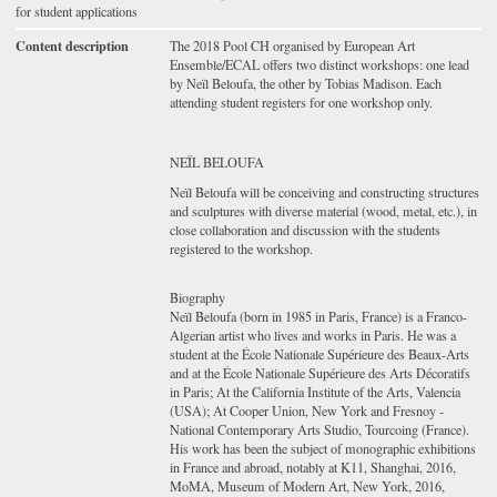
for student applications
Content description
The 2018 Pool CH organised by European Art
Ensemble/ECAL offers two distinct workshops: one lead
by Neïl Beloufa, the other by Tobias Madison. Each
attending student registers for one workshop only.
NEÏL BELOUFA
Neïl Beloufa will be conceiving and constructing structures
and sculptures with diverse material (wood, metal, etc.), in
close collaboration and discussion with the students
registered to the workshop.
Biography
Neïl Beloufa (born in 1985 in Paris, France) is a Franco-
Algerian artist who lives and works in Paris. He was a
student at the École Nationale Supérieure des Beaux-Arts
and at the École Nationale Supérieure des Arts Décoratifs
in Paris; At the California Institute of the Arts, Valencia
(USA); At Cooper Union, New York and Fresnoy -
National Contemporary Arts Studio, Tourcoing (France).
His work has been the subject of monographic exhibitions
in France and abroad, notably at K11, Shanghai, 2016,
MoMA, Museum of Modern Art, New York, 2016,