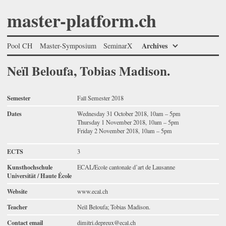
master-platform.ch
Archives
Pool CH
Master-Symposium
SeminarX
Neïl Beloufa, Tobias Madison.
Semester
Fall Semester 2018
Dates
Wednesday 31 October 2018, 10am – 5pm
Thursday 1 November 2018, 10am – 5pm
Friday 2 November 2018, 10am – 5pm
ECTS
3
Kunsthochschule
ECAL/Ecole cantonale d’art de Lausanne
Universität / Haute École
Website
www.ecal.ch
Teacher
Neïl Beloufa; Tobias Madison.
Contact email
dimitri.depreux@ecal.ch