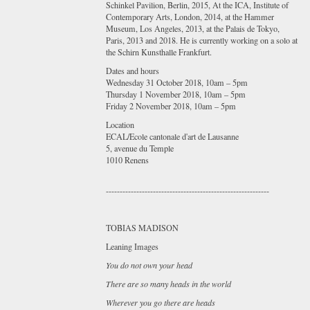
Schinkel Pavilion, Berlin, 2015, At the ICA, Institute of
Contemporary Arts, London, 2014, at the Hammer
Museum, Los Angeles, 2013, at the Palais de Tokyo,
Paris, 2013 and 2018. He is currently working on a solo at
the Schirn Kunsthalle Frankfurt.
Dates and hours
Wednesday 31 October 2018, 10am – 5pm
Thursday 1 November 2018, 10am – 5pm
Friday 2 November 2018, 10am – 5pm
Location
ECAL/Ecole cantonale d'art de Lausanne
5, avenue du Temple
1010 Renens
-----------------------------------------------------------
TOBIAS MADISON
Leaning Images
You do not own your head
There are so many heads in the world
Wherever you go there are heads