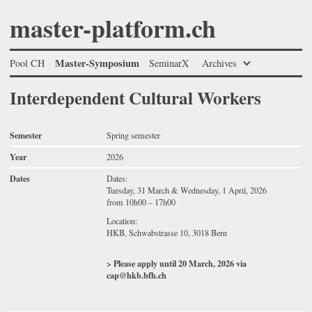
master-platform.ch
Master-Symposium
Pool CH
SeminarX
Archives
Interdependent Cultural Workers
Semester
Spring semester
Year
2026
Dates
Dates:
Tuesday, 31 March & Wednesday, 1 April, 2026
from 10h00 – 17h00
Location:
HKB, Schwabstrasse 10, 3018 Bern
> Please apply until 20 March, 2026 via
cap@hkb.bfh.ch