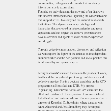
communities, colleagues and contexts that constantly
inform our artistic expressions.
Founded on individualism, the art world often disavows
our inherent interdependence, ignoring the wider networks
that support artists’ lives beyond the cultural field and its
institutions. This dynamic sures up privilege and
hierarchies that are rooted in heteropatriarchy and racial
capitalism, and can neglect the creative potential artists
have as archives and agents of cross-worker experience
and struggle.
Through collective investigation, discussion and reflection
we will explore the figure of the artist as an interdependent
cultural worker and the rich political and social practice this
is informed by and opens us up to.
Jenny Richards'
research focuses on the politics of work,
health and the body developed through collaborative and
collective practice. She is a doctoral candidate on the KTD
programme at Konstfack and KTH. My project
'Against(ing) Outsourced Bodies of Care' examines the
effect and resistance to the expansion of commercialized,
individualized and outsourced care. She was previously co-
director of Konsthall C, Stockholm where together with
Anna Ahlstrand and Jens Strandberg they developed
Home Works, an exhibition programme exploring the