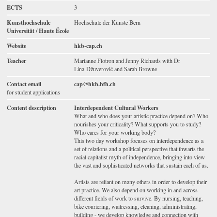
ECTS
3
Kunsthochschule
Hochschule der Künste Bern
Universität / Haute École
Website
hkb-cap.ch
Teacher
Marianne Flotron and Jenny Richards with Dr
Lina Džuverović and Sarah Browne
Contact email
cap@hkb.bfh.ch
for student applications
Content description
Interdependent Cultural Workers
What and who does your artistic practice depend on? Who
nourishes your criticality? What supports you to study?
Who cares for your working body?
This two day workshop focuses on interdependence as a
set of relations and a political perspective that thwarts the
racial capitalist myth of independence, bringing into view
the vast and sophisticated networks that sustain each of us.
Artists are reliant on many others in order to develop their
art practice. We also depend on working in and across
different fields of work to survive. By nursing, teaching,
bike couriering, waitressing, cleaning, administrating,
building - we develop knowledge and connection with