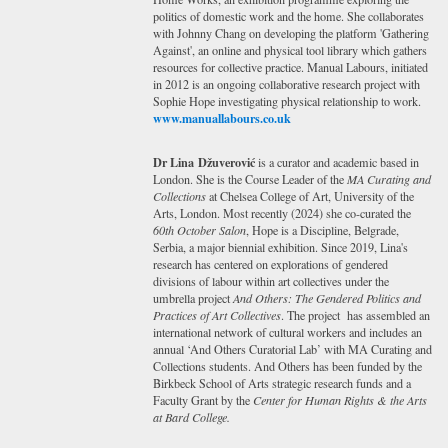
politics of domestic work and the home. She collaborates
with Johnny Chang on developing the platform 'Gathering
Against', an online and physical tool library which gathers
resources for collective practice. Manual Labours, initiated
in 2012 is an ongoing collaborative research project with
Sophie Hope investigating physical relationship to work.
www.manuallabours.co.uk
Dr Lina Džuverović
is a curator and academic based in
London. She is the Course Leader of the
MA Curating and
Collections
at Chelsea College of Art, University of the
Arts, London. Most recently (2024) she co-curated the
60th October Salon
, Hope is a Discipline, Belgrade,
Serbia, a major biennial exhibition. Since 2019, Lina's
research has centered on explorations of gendered
divisions of labour within art collectives under the
umbrella project
And Others: The Gendered Politics and
Practices of Art Collectives
. The project has assembled an
international network of cultural workers and includes an
annual ‘And Others Curatorial Lab’ with MA Curating and
Collections students. And Others has been funded by the
Birkbeck School of Arts strategic research funds and a
Faculty Grant by the
Center for Human Rights & the Arts
at Bard College.